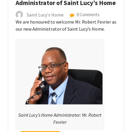
Administrator of Saint Lucy’s Home
Saint Lucy's Home
0 Comments
We are honoured to welcome Mr. Robert Fevrier as
our new Administrator of Saint Lucy’s Home.
Saint Lucy’s Home Administrator: Mr. Robert
Fevrier