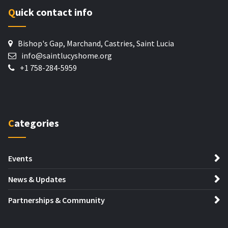
Quick contact info
Bishop's Gap, Marchand, Castries, Saint Lucia
info@saintlucyshome.org
+1 758-284-5959
Categories
Events
News & Updates
Partnerships & Community