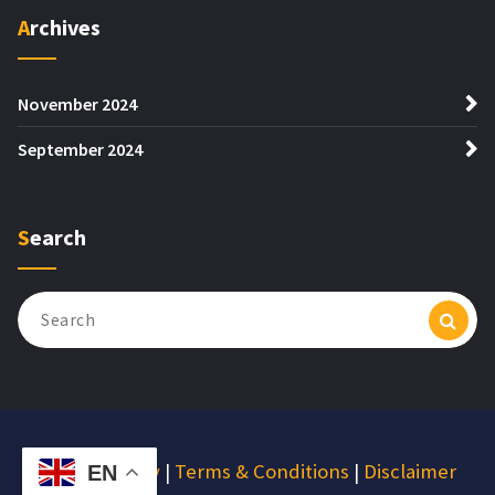
Archives
November 2024
September 2024
Search
Search
for:
Privacy Policy
|
Terms & Conditions
|
Disclaimer
EN