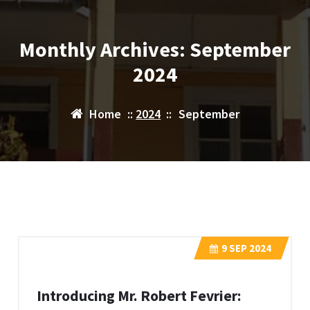
Monthly Archives: September
2024
Home
::
2024
::
September
9
SEP 2024
Introducing Mr. Robert Fevrier: