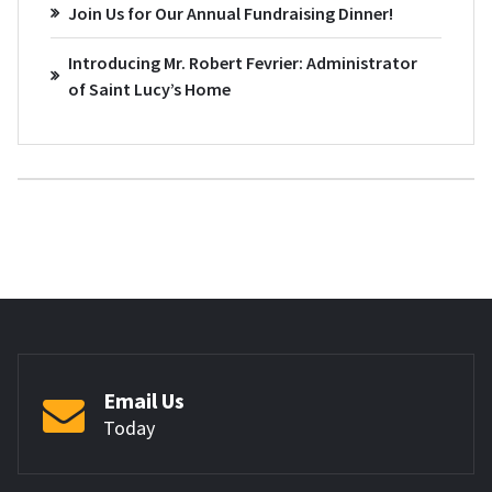
Join Us for Our Annual Fundraising Dinner!
Introducing Mr. Robert Fevrier: Administrator
of Saint Lucy’s Home
Email Us
Today