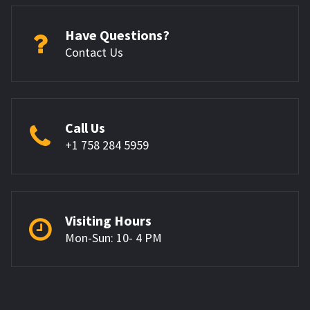
Have Questions?
Contact Us
Call Us
+1 758 284 5959
Visiting Hours
Mon-Sun: 10- 4 PM