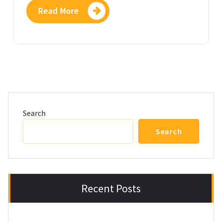
Read More
Search
Search
Recent Posts